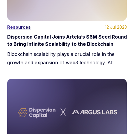
12 Jul 2023
Resources
Dispersion Capital Joins Artela’s $6M Seed Round
to Bring Infinite Scalability to the Blockchain
Blockchain scalability plays a crucial role in the
growth and expansion of web3 technology. At
Dispersion Capital, it is one of our key investment
areas. We proudly participated in Artela’s $6M seed
funding round alongside notable investors like
Shima Capital, A&T Capital, Big Brain Holdings,
SevenX Ventures, and Amino Capital.