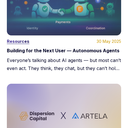
30 May 2025
Resources
Building for the Next User — Autonomous Agents
About Us
Everyone’s talking about AI agents — but most can’t
Team
even act. They think, they chat, but they can’t hold
value, verify identity, or transact. Real autonomy
Learn
needs identity, payments, and trust. This post breaks
down the infrastructure that turns agents from toys
Portfolio
into economic actors.
Media kit