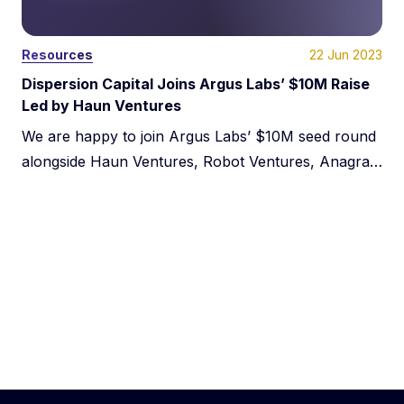
22 Jun 2023
Resources
Dispersion Capital Joins Argus Labs’ $10M Raise
Led by Haun Ventures
We are happy to join Argus Labs’ $10M seed round
alongside Haun Ventures, Robot Ventures, Anagram
Ventures, and Alchemy. Our collective vision for the
future of gaming showcases the inspiring
possibilities ahead for the industry. We anticipate
exciting advancements and limitless opportunities
for gamers everywhere as the gaming industry
develops using blockchain technology.