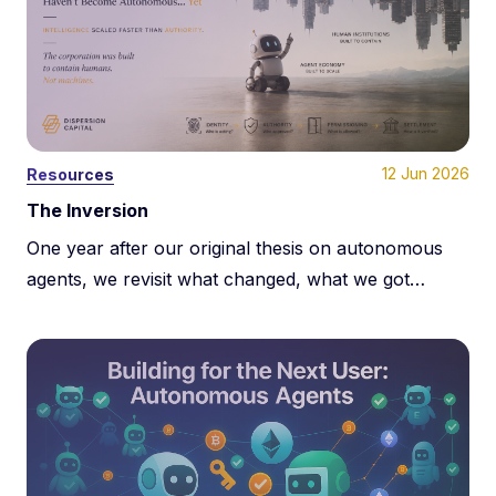
12 Jun 2026
Resources
The Inversion
One year after our original thesis on autonomous
agents, we revisit what changed, what we got
wrong, and why the next phase of machine
economies may be constrained less by payments
and more by programmable authority.