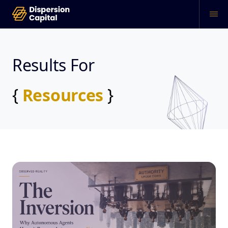
Results For
{
Resources
}