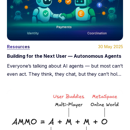
30 May 2025
Resources
Building for the Next User — Autonomous Agents
Everyone’s talking about AI agents — but most can’t
even act. They think, they chat, but they can’t hold
value, verify identity, or transact. Real autonomy
needs identity, payments, and trust. This post breaks
down the infrastructure that turns agents from toys
into economic actors.
About Us