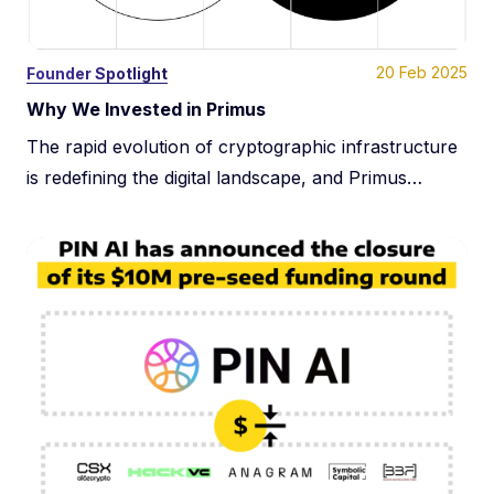
20 Feb 2025
Founder Spotlight
Why We Invested in Primus
The rapid evolution of cryptographic infrastructure
is redefining the digital landscape, and Primus
(formerly Pado) is at the forefront of this
transformation. At Dispersion Capital, we support
foundational infrastructure companies tackling the
most critical challenges at the intersection of Web2,
Web3, and AI. Our investment in Primus reflects our
belief in their unparalleled potential to […]