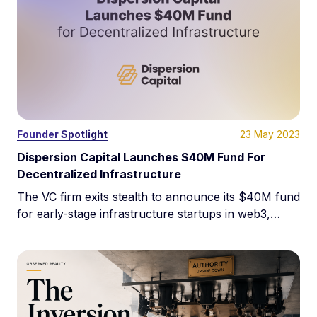
23 May 2023
Founder Spotlight
Dispersion Capital Launches $40M Fund For
Decentralized Infrastructure
The VC firm exits stealth to announce its $40M fund
for early-stage infrastructure startups in web3,
crypto, and blockchain