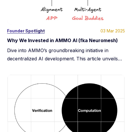
Team
Learn
03 Mar 2025
Founder Spotlight
Portfolio
Why We Invested in AMMO AI (fka Neuromesh)
Dive into AMMO’s groundbreaking initiative in
Media kit
decentralized AI development. This article unveils
how AMMO leverages the underutilized computing
power globally and Predictive Coding Networks to
break the monopolies of major corporations and
democratize AI model training. Discover their
mission to integrate AI into societal frameworks,
ensuring that advancements in artificial intelligence
are accessible and beneficial for all