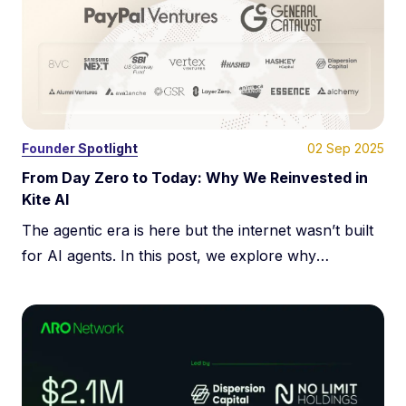
02 Sep 2025
Founder Spotlight
From Day Zero to Today: Why We Reinvested in
Kite AI
The agentic era is here but the internet wasn’t built
for AI agents. In this post, we explore why
decentralized identity, programmable payments, and
cryptographic trust are essential for scaling
autonomous AI. Learn how Kite is building the trust
layer for agent-to-agent infrastructure, enabling a
new generation of verifiable, self-directed AI