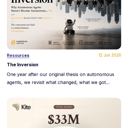
12 Jun 2026
Resources
The Inversion
One year after our original thesis on autonomous
agents, we revisit what changed, what we got
wrong, and why the next phase of machine
economies may be constrained less by payments
and more by programmable authority.