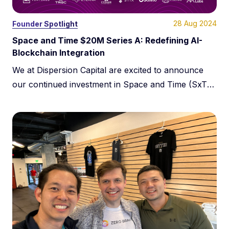
28 Aug 2024
Founder Spotlight
Space and Time $20M Series A:
Redefining AI-
Blockchain Integration
We at Dispersion Capital are excited to announce
our continued investment in Space and Time (SxT),
which has just closed a $20 million Series A funding
round led by Framework Ventures, Lightspeed
Faction, Arrington Capital, and Hivemind Capital.
This round brings SxT’s total funding to $50 million.
It marks a significant milestone in its evolution, […]