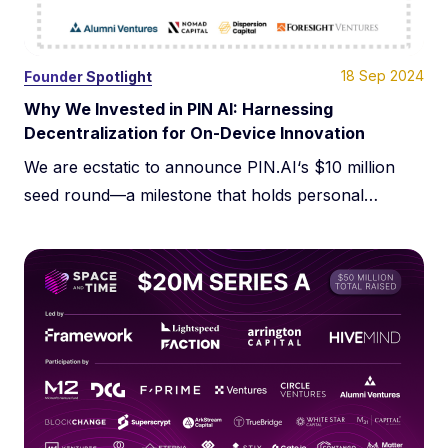
18 Sep 2024
Founder Spotlight
Why We Invested in PIN AI: Harnessing
Decentralization for On-Device Innovation
We are ecstatic to announce PIN.AI‘s $10 million
seed round—a milestone that holds personal
significance for two key reasons: supporting a
fellow Columbia Business School alum and
advancing a thesis we have passionately pursued
for nearly a decade. At Dispersion Capital, our
commitment to decentralized technology is
grounded in its potential to enhance user
sovereignty […]