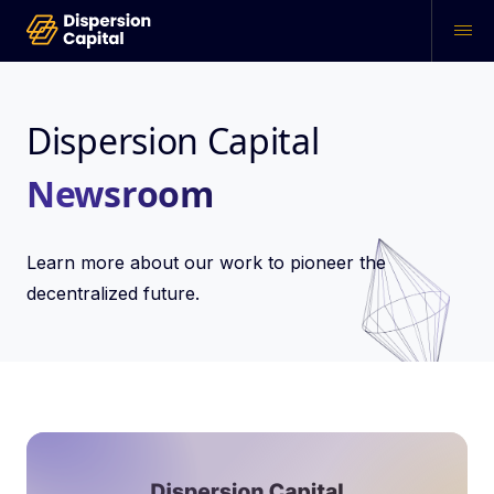
Dispersion Capital
Newsroom
Learn more about our work to pioneer the
decentralized future.