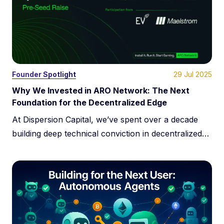
systems.
29 Jul 2025
Founder Spotlight
Why We Invested in ARO Network: The Next
Foundation for the Decentralized Edge
At Dispersion Capital, we’ve spent over a decade
building deep technical conviction in decentralized
infrastructure. This has never been about trends.
It’s about systems. We specialize in infrastructure
where decentralization solves real problems at
scale. Our roots in this space go back to 2014, when
we backed Filament before DePIN was even a term.
We […]