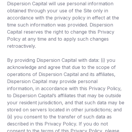
Dispersion Capital will use personal information
obtained through your use of the Site only in
accordance with the privacy policy in effect at the
time such information was provided. Dispersion
Capital reserves the right to change this Privacy
Policy at any time and to apply such changes
retroactively.
By providing Dispersion Capital with data: (i) you
acknowledge and agree that due to the scope of
operations of Dispersion Capital and its affiliates,
Dispersion Capital may provide personal
information, in accordance with this Privacy Policy,
to Dispersion Capital’s affiliates that may be outside
your resident jurisdiction, and that such data may be
stored on servers located in other jurisdictions; and
(ii) you consent to the transfer of such data as
described in this Privacy Policy. If you do not
consent to the terms of this Privacy Policy, please