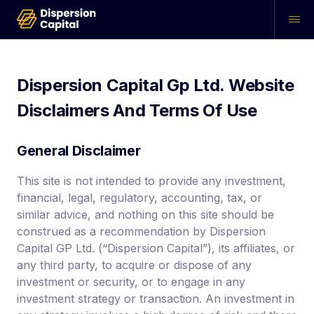
Dispersion Capital Gp Ltd.
Website
Disclaimers And Terms Of Use
General Disclaimer
This site is not intended to provide any investment,
financial, legal, regulatory, accounting, tax, or
similar advice, and nothing on this site should be
construed as a recommendation by Dispersion
Capital GP Ltd. (“Dispersion Capital”), its affiliates, or
any third party, to acquire or dispose of any
investment or security, or to engage in any
investment strategy or transaction. An investment in