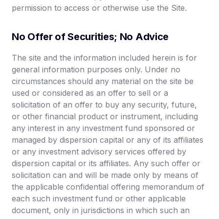
permission to access or otherwise use the Site.
No Offer of Securities; No Advice
The site and the information included herein is for
general information purposes only. Under no
circumstances should any material on the site be
used or considered as an offer to sell or a
solicitation of an offer to buy any security, future,
or other financial product or instrument, including
any interest in any investment fund sponsored or
managed by dispersion capital or any of its affiliates
or any investment advisory services offered by
dispersion capital or its affiliates. Any such offer or
solicitation can and will be made only by means of
the applicable confidential offering memorandum of
each such investment fund or other applicable
document, only in jurisdictions in which such an