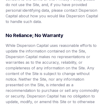
do not use the Site, and, if you have provided
personal identifying data, please contact Dispersion
Capital about how you would like Dispersion Capital
to handle such data.
No Reliance; No Warranty
While Dispersion Capital uses reasonable efforts to
update the information contained on the Site,
Dispersion Capital makes no representations or
warranties as to the accuracy, reliability, or
completeness of any information on the Site. Any
content of the Site is subject to change without
notice. Neither the Site, nor any information
presented on the Site, is intended as a
recommendation to purchase or sell any commodity
or security. Dispersion Capital has no obligation to
update, modify, or amend this Site or to otherwise