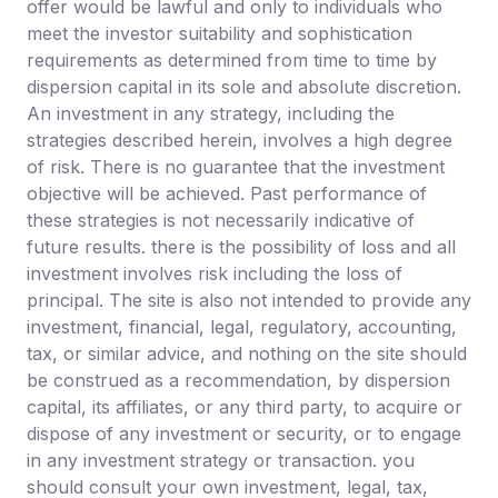
offer would be lawful and only to individuals who
meet the investor suitability and sophistication
requirements as determined from time to time by
dispersion capital in its sole and absolute discretion.
An investment in any strategy, including the
strategies described herein, involves a high degree
of risk. There is no guarantee that the investment
objective will be achieved. Past performance of
these strategies is not necessarily indicative of
future results. there is the possibility of loss and all
investment involves risk including the loss of
principal. The site is also not intended to provide any
investment, financial, legal, regulatory, accounting,
tax, or similar advice, and nothing on the site should
be construed as a recommendation, by dispersion
capital, its affiliates, or any third party, to acquire or
dispose of any investment or security, or to engage
in any investment strategy or transaction. you
should consult your own investment, legal, tax,