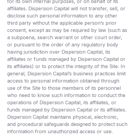
for its own internal purposes, or on behalf of its
About Us
affiliates. Dispersion Capital will not transfer, sell, or
disclose such personal information to any other
Team
third party without the applicable person’s prior
consent, except as may be required by law (such as
Learn
a subpoena, search warrant or other court order,
or pursuant to the order of any regulatory body
Portfolio
having jurisdiction over Dispersion Capital, its
affiliates or funds managed by Dispersion Capital or
Media kit
its affiliates) or to protect the integrity of the Site. In
general, Dispersion Capital’s business practices limit
access to personal information obtained through
use of the Site to those members of its personnel
who need to know such information to conduct the
operations of Dispersion Capital, its affiliates, or
funds managed by Dispersion Capital or its affiliates.
Dispersion Capital maintains physical, electronic,
and procedural safeguards designed to protect such
information from unauthorized access or use.