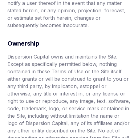
notify a user thereof in the event that any matter
stated herein, or any opinion, projection, forecast,
or estimate set forth herein, changes or
subsequently becomes inaccurate.
Ownership
Dispersion Capital owns and maintains the Site.
Except as specifically permitted below, nothing
contained in these Terms of Use or the Site itself
either grants or will be construed to grant to you or
any third party, by implication, estoppel or
otherwise, any title or interest in, or any license or
right to use or reproduce, any image, text, software,
code, trademark, logo, or service mark contained in
the Site, including without limitation the name or
logo of Dispersion Capital, any of its affiliates and/or
any other entity described on the Site. No act of