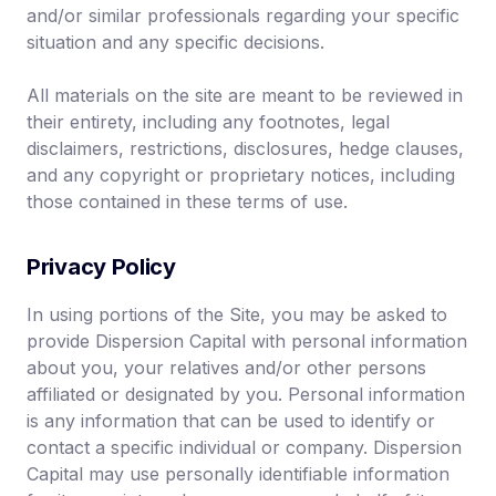
and/or similar professionals regarding your specific
situation and any specific decisions.
All materials on the site are meant to be reviewed in
their entirety, including any footnotes, legal
disclaimers, restrictions, disclosures, hedge clauses,
and any copyright or proprietary notices, including
those contained in these terms of use.
Privacy Policy
In using portions of the Site, you may be asked to
provide Dispersion Capital with personal information
about you, your relatives and/or other persons
affiliated or designated by you. Personal information
is any information that can be used to identify or
contact a specific individual or company. Dispersion
Capital may use personally identifiable information