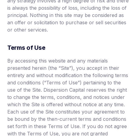
any strategy involves a high degree of risk and there
is always the possibility of loss, including the loss of
principal. Nothing in this site may be considered as
an offer or solicitation to purchase or sell securities
or other services.
Terms of Use
By accessing this website and any materials
presented herein (the “Site”), you accept in their
entirety and without modification the following terms
and conditions (“Terms of Use”) pertaining to the
use of the Site. Dispersion Capital reserves the right
to change the terms, conditions, and notices under
which the Site is offered without notice at any time.
Each use of the Site constitutes your agreement to
be bound by the then-current terms and conditions
set forth in these Terms of Use. If you do not agree
with the Terms of Use, you are not granted