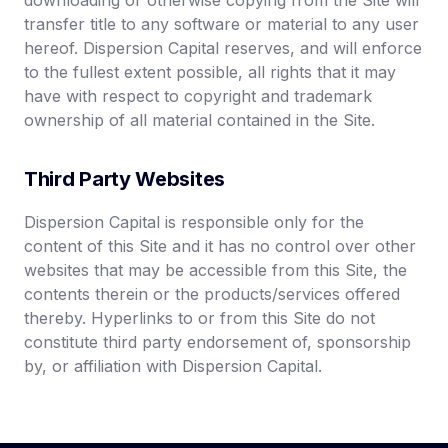
downloading or otherwise copying from the Site will
transfer title to any software or material to any user
hereof. Dispersion Capital reserves, and will enforce
to the fullest extent possible, all rights that it may
have with respect to copyright and trademark
ownership of all material contained in the Site.
Third Party Websites
Dispersion Capital is responsible only for the
content of this Site and it has no control over other
websites that may be accessible from this Site, the
contents therein or the products/services offered
thereby. Hyperlinks to or from this Site do not
constitute third party endorsement of, sponsorship
by, or affiliation with Dispersion Capital.